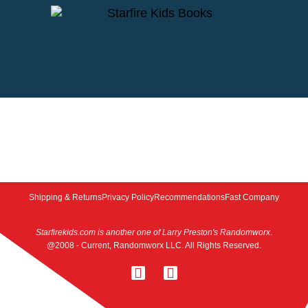
Shipping & Returns
Privacy Policy
Recommendations
Fast Company
Starfirekids.com is another one of Larry Preston's Randomworx
.
@2008 - Current, Randomworx LLC. All Rights Reserved.