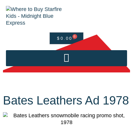
0
$
0.00
Bates Leathers Ad 1978