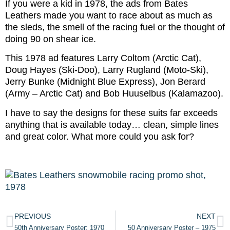
If you were a kid in 1978, the ads from Bates
Leathers made you want to race about as much as
the sleds, the smell of the racing fuel or the thought of
doing 90 on shear ice.
This 1978 ad features Larry Coltom (Arctic Cat),
Doug Hayes (Ski-Doo), Larry Rugland (Moto-Ski),
Jerry Bunke (Midnight Blue Express), Jon Berard
(Army – Arctic Cat) and Bob Huuselbus (Kalamazoo).
I have to say the designs for these suits far exceeds
anything that is available today… clean, simple lines
and great color. What more could you ask for?
PREVIOUS
NEXT
50th Anniversary Poster: 1970
50 Anniversary Poster – 1975