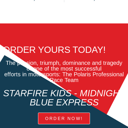
ORDER YOURS TODAY!
The passion, triumph, dominance and tragedy
of one of the most successful
efforts in motorsports: The Polaris Professional
Race Team
STARFIRE KIDS - MIDNIGHT
BLUE EXPRESS
ORDER NOW!