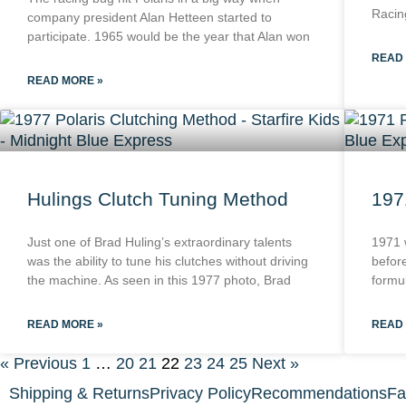
Racin
company president Alan Hetteen started to
participate. 1965 would be the year that Alan won
READ
READ MORE »
Hulings Clutch Tuning Method
197
Just one of Brad Huling’s extraordinary talents
1971 
was the ability to tune his clutches without driving
befor
the machine. As seen in this 1977 photo, Brad
formul
READ MORE »
READ
« Previous
1
…
20
21
22
23
24
25
Next »
Shipping & Returns
Privacy Policy
Recommendations
Fa