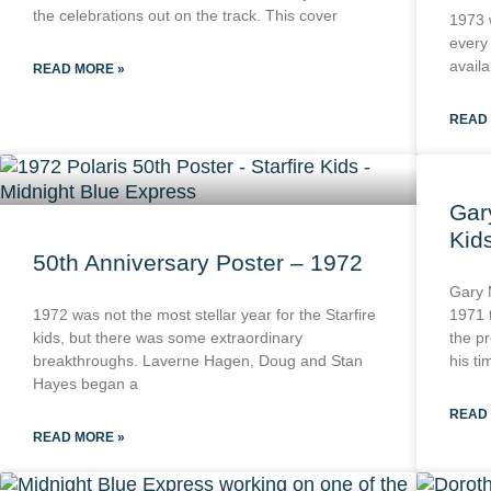
the celebrations out on the track. This cover
1973 
every
availa
READ MORE »
READ
Gar
Kid
50th Anniversary Poster – 1972
Gary 
1972 was not the most stellar year for the Starfire
1971 
kids, but there was some extraordinary
the pr
breakthroughs. Laverne Hagen, Doug and Stan
his ti
Hayes began a
READ
READ MORE »