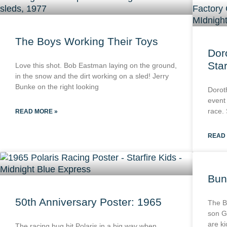
The Boys Working Their Toys
Dor
Star
Love this shot. Bob Eastman laying on the ground,
in the snow and the dirt working on a sled! Jerry
Bunke on the right looking
Dorot
event
race. 
READ MORE »
READ
Bun
50th Anniversary Poster: 1965
The B
son G
are k
The racing bug hit Polaris in a big way when