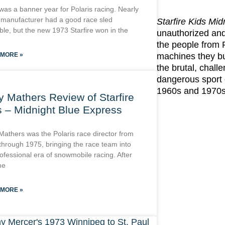
was a banner year for Polaris racing. Nearly
 manufacturer had a good race sled
Starfire Kids Mi
ble, but the new 1973 Starfire won in the
unauthorized and 
the people from
 MORE »
machines they bui
the brutal, chall
dangerous sport 
1960s and 1970s
y Mathers Review of Starfire
s – Midnight Blue Express
Mathers was the Polaris race director from
through 1975, bringing the race team into
ofessional era of snowmobile racing. After
me
 MORE »