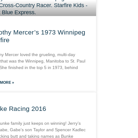
othy Mercer’s 1973 Winnipeg
fire
hy Mercer loved the grueling, multi-day
 that was the Winnipeg, Manitoba to St. Paul
She finished in the top 5 in 1973, behind
 MORE »
ke Racing 2016
unke family just keeps on winning! Jerry’s
abe, Gabe’s son Taylor and Spencer Kadlec
icking butt and taking names as Bunke