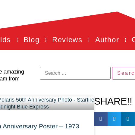
ids
Blog
Reviews
Author
he amazing
eam from
SHARE!!
h Anniversary Poster – 1973