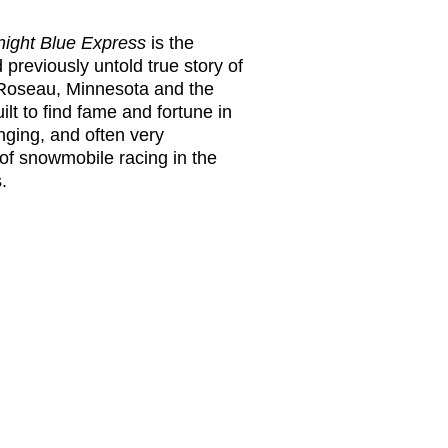
dnight Blue Express
is the
previously untold true story of
 Roseau, Minnesota and the
lt to find fame and fortune in
enging, and often very
of snowmobile racing in the
.