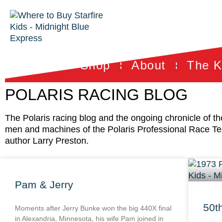
Shop
About
The K
POLARIS RACING BLOG
The Polaris racing blog and the ongoing chronicle of t
men and machines of the Polaris Professional Race T
author Larry Preston.
Pam & Jerry
50t
Moments after Jerry Bunke won the big 440X final
in Alexandria, Minnesota, his wife Pam joined in