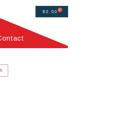
0
$
0.00
Contact