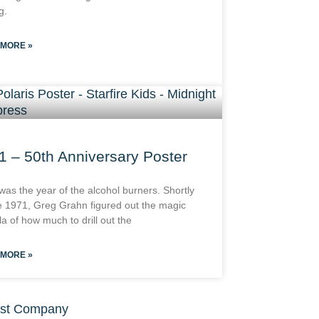
g.
 MORE »
1 – 50th Anniversary Poster
was the year of the alcohol burners. Shortly
e 1971, Greg Grahn figured out the magic
a of how much to drill out the
 MORE »
st Company