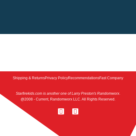
Shipping & Returns
Privacy Policy
Recommendations
Fast Company
Starfirekids.com is another one of Larry Preston's Randomworx
.
@2008 - Current, Randomworx LLC. All Rights Reserved.