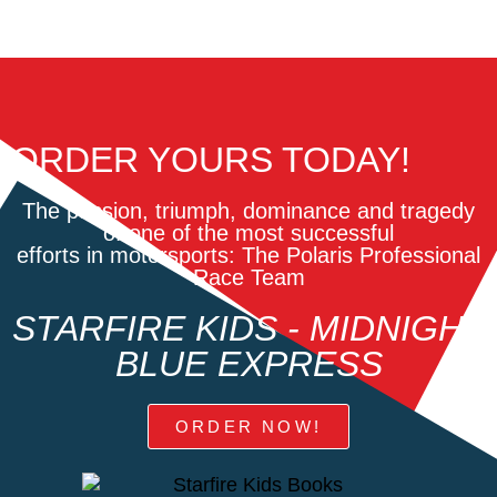
ORDER YOURS TODAY!
The passion, triumph, dominance and tragedy
of one of the most successful
efforts in motorsports: The Polaris Professional
Race Team
STARFIRE KIDS - MIDNIGHT
BLUE EXPRESS
ORDER NOW!