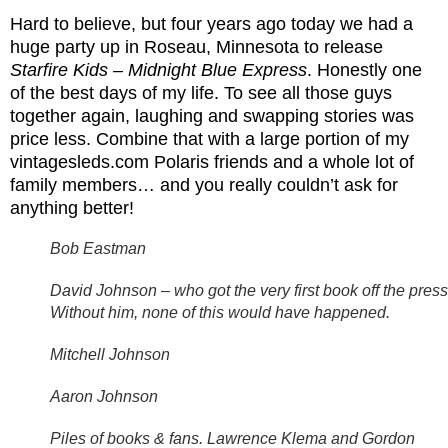
Hard to believe, but four years ago today we had a
huge party up in Roseau, Minnesota to release
Starfire Kids – Midnight Blue Express
. Honestly one
of the best days of my life. To see all those guys
together again, laughing and swapping stories was
price less. Combine that with a large portion of my
vintagesleds.com Polaris friends and a whole lot of
family members… and you really couldn’t ask for
anything better!
Bob Eastman
David Johnson – who got the very first book off the press
Without him, none of this would have happened.
Mitchell Johnson
Aaron Johnson
Piles of books & fans. Lawrence Klema and Gordon