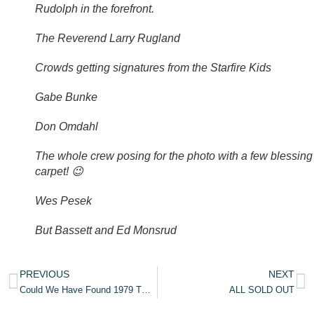
Rudolph in the forefront.
The Reverend Larry Rugland
Crowds getting signatures from the Starfire Kids
Gabe Bunke
Don Omdahl
The whole crew posing for the photo with a few blessing
carpet! 😉
Wes Pesek
But Bassett and Ed Monsrud
PREVIOUS
NEXT
Could We Have Found 1979 TXL Footage?
ALL SOLD OUT