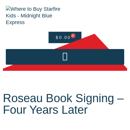
0
$
0.00
Roseau Book Signing –
Four Years Later