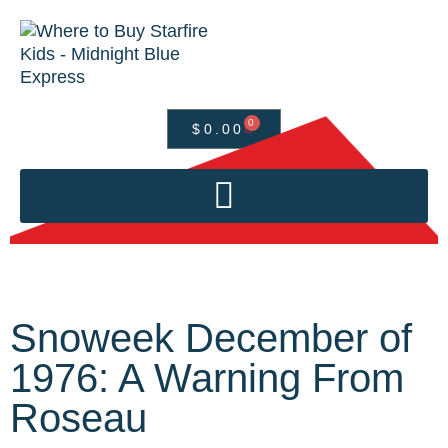
0
$
0.00
Snoweek December of
1976: A Warning From
Roseau