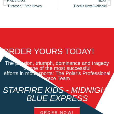
PREVIOUS
NEXT
“Professor” Stan Hayes
Decals Now Available!
ORDER YOURS TODAY!
The passion, triumph, dominance and tragedy
of one of the most successful
efforts in motorsports: The Polaris Professional
Race Team
STARFIRE KIDS - MIDNIGHT
BLUE EXPRESS
ORDER NOW!