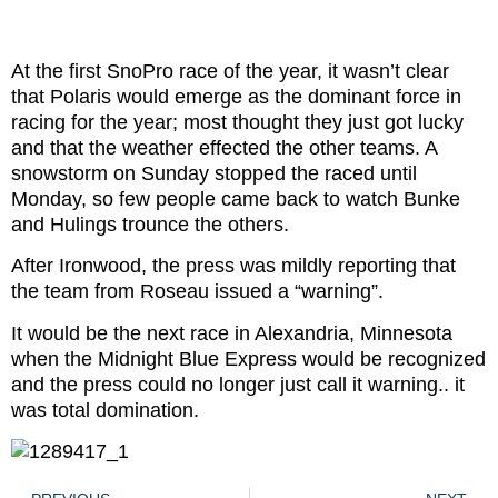
At the first SnoPro race of the year, it wasn’t clear
that Polaris would emerge as the dominant force in
racing for the year; most thought they just got lucky
and that the weather effected the other teams. A
snowstorm on Sunday stopped the raced until
Monday, so few people came back to watch Bunke
and Hulings trounce the others.
After Ironwood, the press was mildly reporting that
the team from Roseau issued a “warning”.
It would be the next race in Alexandria, Minnesota
when the Midnight Blue Express would be recognized
and the press could no longer just call it warning.. it
was total domination.