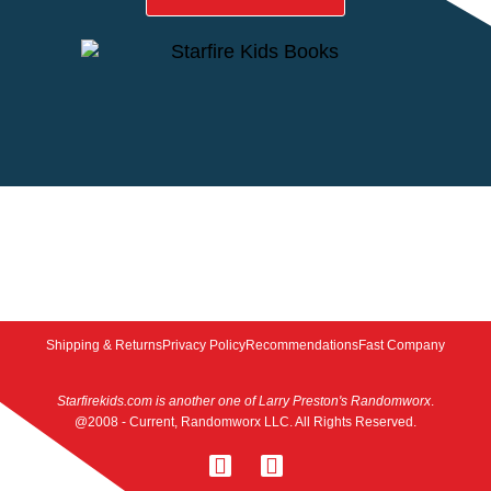
Shipping & Returns
Privacy Policy
Recommendations
Fast Company
Starfirekids.com is another one of Larry Preston's Randomworx
.
@2008 - Current, Randomworx LLC. All Rights Reserved.