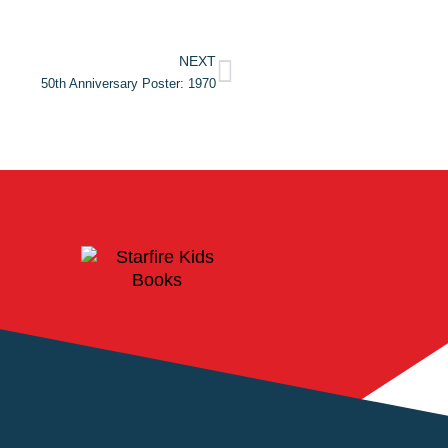
NEXT
50th Anniversary Poster: 1970