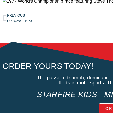
PREVIOUS
Out West – 1973
ORDER YOURS TODAY!
The passion, triumph, dominance 
efforts in motorsports: T
STARFIRE KIDS - 
OR