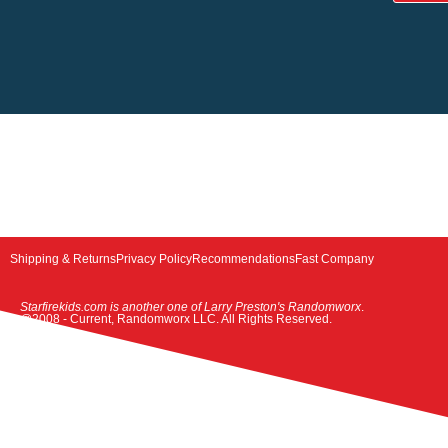
Shipping & Returns
Privacy Policy
Recommendations
Fast Company
Starfirekids.com is another one of Larry Preston's Randomworx
.
@2008 - Current, Randomworx LLC. All Rights Reserved.