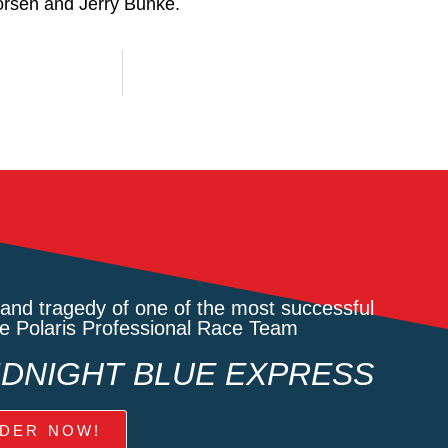
and tragedy of one of the most successful
he Polaris Professional Race Team
MIDNIGHT BLUE EXPRESS
DER NOW!