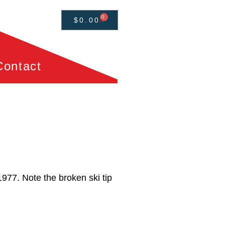
0
$
0.00
Contact
1977. Note the broken ski tip