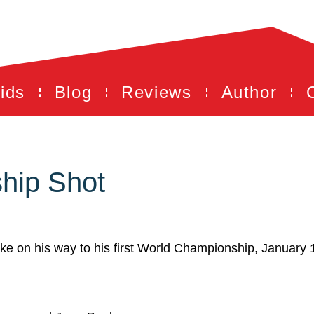
ids
Blog
Reviews
Author
hip Shot
unke on his way to his first World Championship, January 