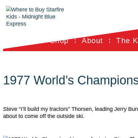
Shop
About
The K
1977 World’s Champions
Steve “I’ll build my tractors” Thorsen, leading Jerry B
about to come off the outside ski.