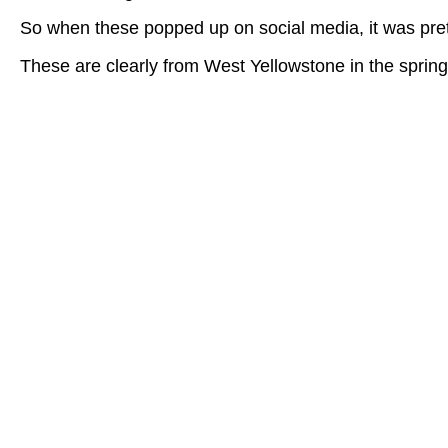
So when these popped up on social media, it was prett
These are clearly from West Yellowstone in the sprin