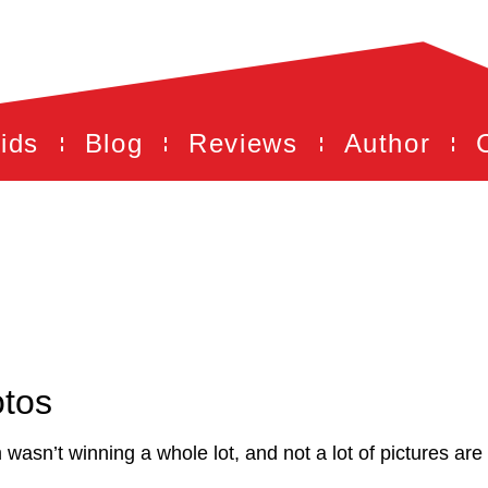
ids
Blog
Reviews
Author
otos
 wasn’t winning a whole lot, and not a lot of pictures ar