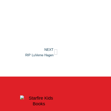
NEXT
RIP LuVerne Hagen