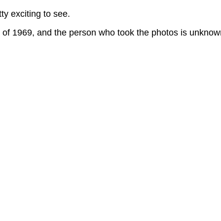
y exciting to see.
g of 1969, and the person who took the photos is unknow