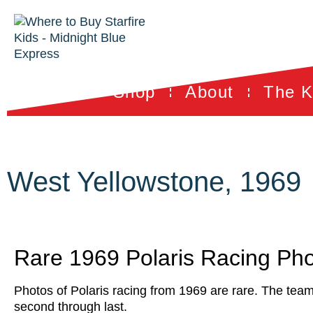
Shop
About
The K
West Yellowstone, 1969
Rare 1969 Polaris Racing Ph
Photos of Polaris racing from 1969 are rare. The team
second through last.