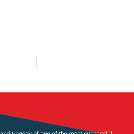
and tragedy of one of the most successful