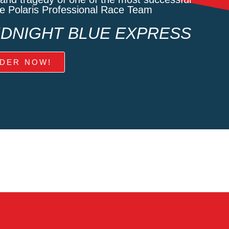
he Polaris Professional Race Team
MIDNIGHT BLUE EXPRESS
DER NOW!