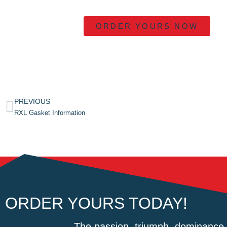
ORDER YOURS NOW
PREVIOUS
RXL Gasket Information
ORDER YOURS TODAY!
The passion, triumph, dominance 