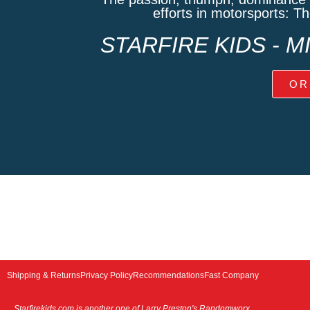
efforts in motorsports: T
STARFIRE KIDS - 
OR
Shipping & Returns
Privacy Policy
Recommendations
Fast Company
Starfirekids.com is another one of Larry Preston's Randomworx
.