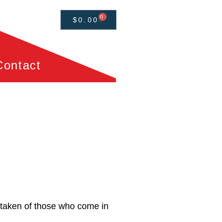
0
$
0.00
Contact
e taken of those who come in