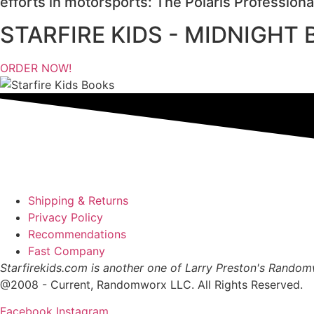
efforts in motorsports: The Polaris Profession
STARFIRE KIDS - MIDNIGHT
ORDER NOW!
Shipping & Returns
Privacy Policy
Recommendations
Fast Company
Starfirekids.com is another one of Larry Preston's Rando
@2008 - Current, Randomworx LLC. All Rights Reserved.
Facebook
Instagram