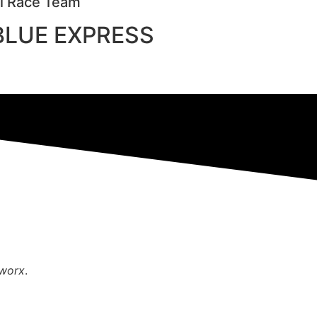
al Race Team
 BLUE EXPRESS
mworx
.