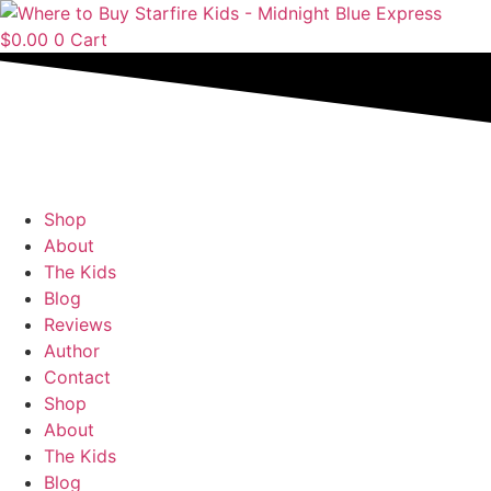
Skip
to
$
0.00
0
Cart
content
Shop
About
The Kids
Blog
Reviews
Author
Contact
Shop
About
The Kids
Blog