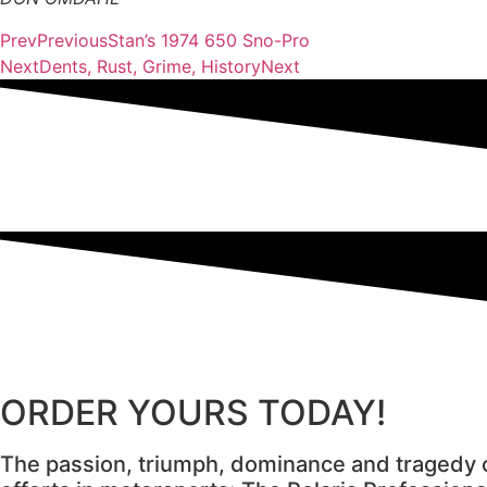
Prev
Previous
Stan’s 1974 650 Sno-Pro
Next
Dents, Rust, Grime, History
Next
ORDER YOURS TODAY!
The passion, triumph, dominance and tragedy o