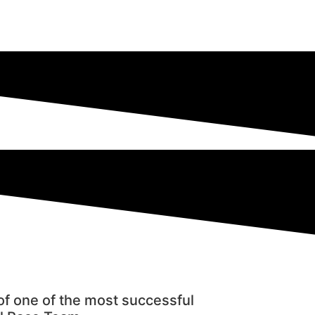
f one of the most successful