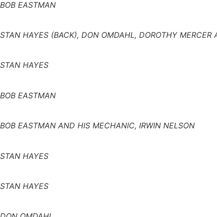
BOB EASTMAN
STAN HAYES (BACK), DON OMDAHL, DOROTHY MERCER 
STAN HAYES
BOB EASTMAN
BOB EASTMAN AND HIS MECHANIC, IRWIN NELSON
STAN HAYES
STAN HAYES
DON OMDAHL