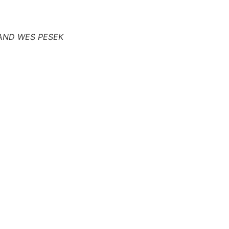
AND WES PESEK