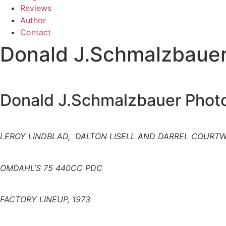
Reviews
Author
Contact
Donald J.Schmalzbauer
Donald J.Schmalzbauer Photo
LEROY LINDBLAD, DALTON LISELL AND DARREL COURT
OMDAHL’S 75 440CC PDC
FACTORY LINEUP, 1973