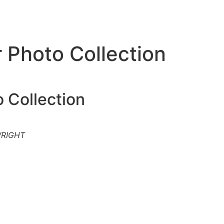
 Photo Collection
 Collection
WRIGHT