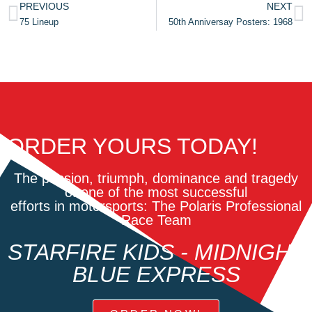
PREVIOUS
NEXT
75 Lineup
50th Anniversay Posters: 1968
ORDER YOURS TODAY!
The passion, triumph, dominance and tragedy
of one of the most successful
efforts in motorsports: The Polaris Professional
Race Team
STARFIRE KIDS - MIDNIGHT
BLUE EXPRESS