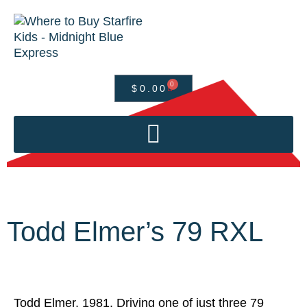
0
$
0.00
Todd Elmer’s 79 RXL
Todd Elmer, 1981. Driving one of just three 79