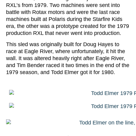
RXL’s from 1979. Two machines were sent into
battle with Rotax motors and were the last race
machines built at Polaris during the Starfire Kids
era, the other was a prototype created for the 1979
production RXL that never went into production.
This sled was originally built for Doug Hayes to
race at Eagle River, where unfortunately, it hit the
wall. It was altered heavily right after Eagle River,
and Tim Bender raced it two times in the end of the
1979 season, and Todd Elmer got it for 1980.