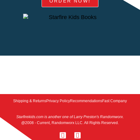
ORDER NOW!
Shipping & Returns
Privacy Policy
Recommendations
Fast Company
Starfirekids.com is another one of Larry Preston's Randomworx
.
@2008 - Current, Randomworx LLC. All Rights Reserved.